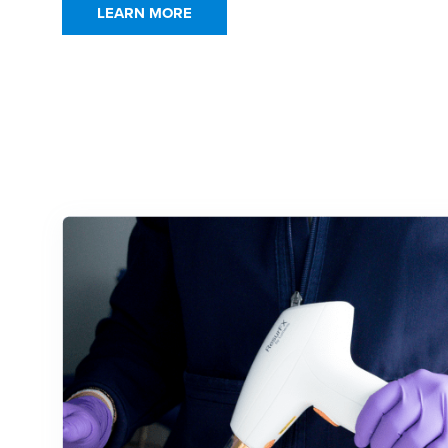
LEARN MORE