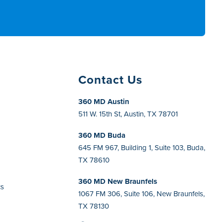
Contact Us
360 MD Austin
511 W. 15th St, Austin, TX 78701
360 MD Buda
h
645 FM 967, Building 1, Suite 103, Buda,
TX 78610
360 MD New Braunfels
cs
1067 FM 306, Suite 106, New Braunfels,
TX 78130