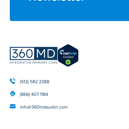
(512) 582 2388
(866) 407 1184
info@360mdaustin.com