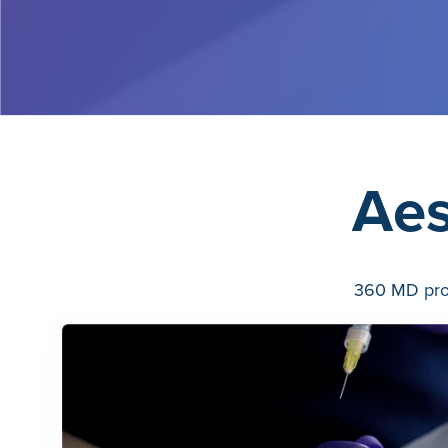
Aes
360 MD prov