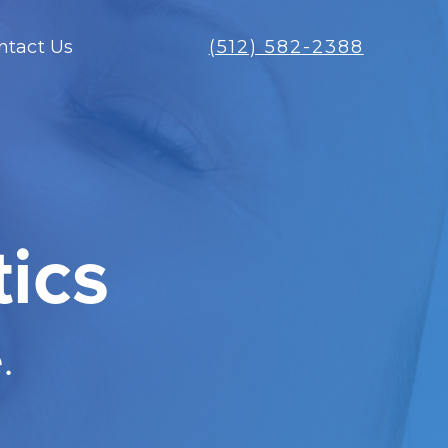
ntact Us
(512) 582-2388
ics
.