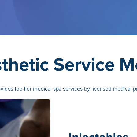
thetic Service 
ides top-tier medical spa services by licensed medical pr