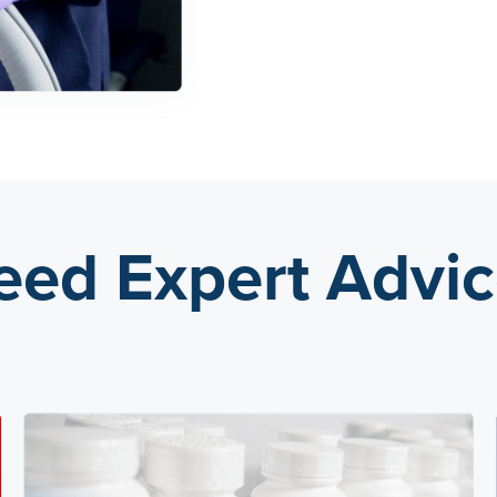
eed Expert Advic