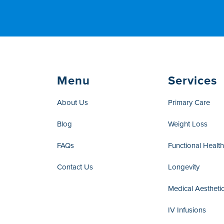
Menu
Services
About Us
Primary Care
Blog
Weight Loss
FAQs
Functional Healt
Contact Us
Longevity
Medical Aestheti
IV Infusions