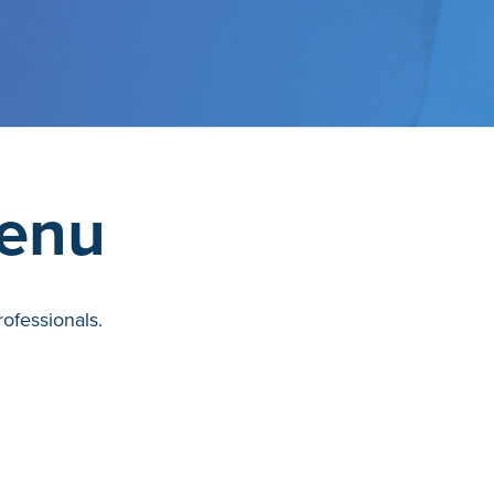
Menu
ofessionals.