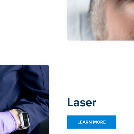
Laser
LEARN MORE