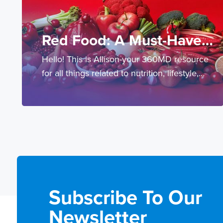
Red Food: A Must-Have
Hello! This is Allison-your 360MD resource
For Cardio-Metabolic
for all things related to nutrition, lifestyle,
Health
prevention and testing.
Subscribe To Our
Newsletter