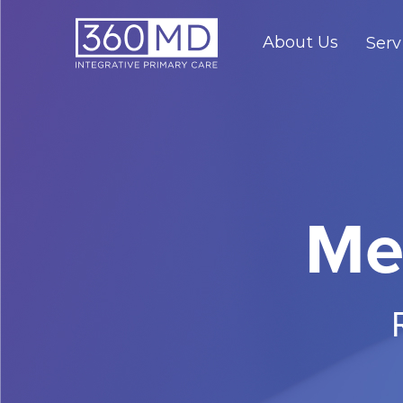
About Us
Serv
Me