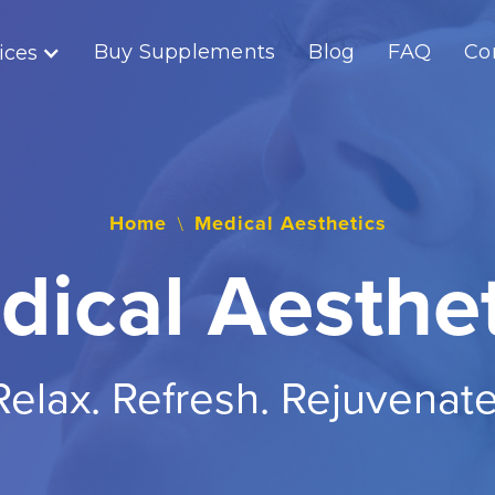
Buy Supplements
Blog
FAQ
Co
ices
Home
Medical Aesthetics
\
dical Aesthet
Relax. Refresh. Rejuvenate