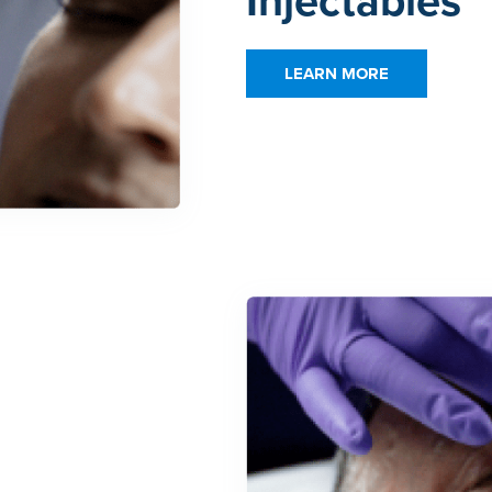
Injectables
LEARN MORE