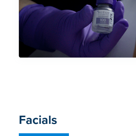
Facials