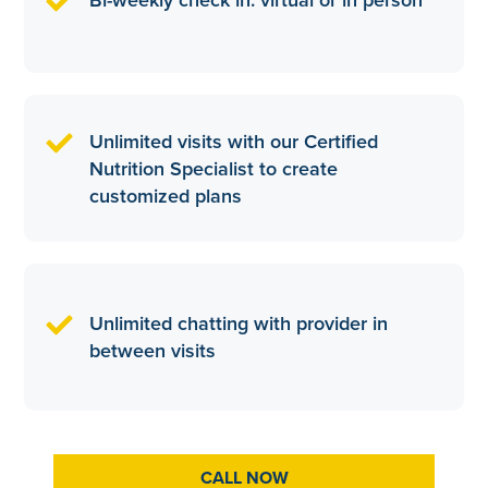
Unlimited visits with our Certified
Nutrition Specialist to create
customized plans
Unlimited chatting with provider in
between visits
CALL NOW