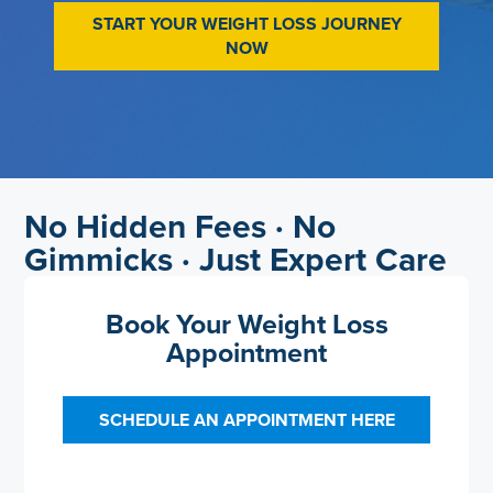
START YOUR WEIGHT LOSS JOURNEY
NOW
No Hidden Fees · No
Gimmicks · Just Expert Care
Book Your Weight Loss
Appointment
SCHEDULE AN APPOINTMENT HERE