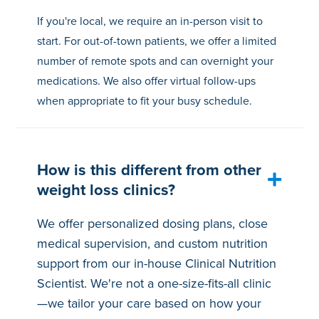
If you're local, we require an in-person visit to
start. For out-of-town patients, we offer a limited
number of remote spots and can overnight your
medications. We also offer virtual follow-ups
when appropriate to fit your busy schedule.
How is this different from other
weight loss clinics?
We offer personalized dosing plans, close
medical supervision, and custom nutrition
support from our in-house Clinical Nutrition
Scientist. We're not a one-size-fits-all clinic
—we tailor your care based on how your