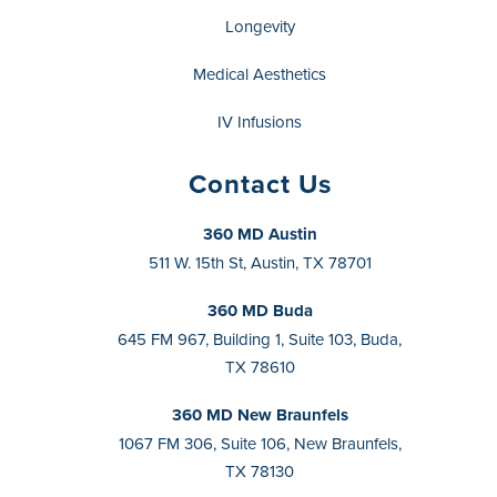
Longevity
Medical Aesthetics
IV Infusions
Contact Us
360 MD Austin
511 W. 15th St, Austin, TX 78701
360 MD Buda
645 FM 967, Building 1, Suite 103, Buda,
TX 78610
360 MD New Braunfels
1067 FM 306, Suite 106, New Braunfels,
TX 78130