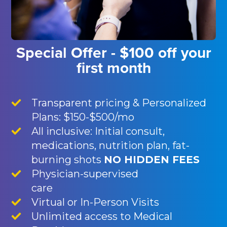
Special Offer - $100 off your
first month
Transparent pricing & Personalized
Plans: $150-$500/mo
All inclusive: Initial consult,
medications, nutrition plan, fat-
burning shots
NO HIDDEN FEES
Physician-supervised
care
Virtual or In-Person Visits
Unlimited access to Medical