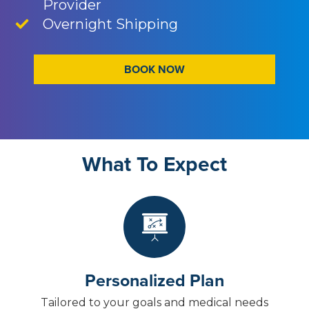
Provider
Overnight Shipping
BOOK NOW
What To Expect
Personalized Plan
Tailored to your goals and medical needs