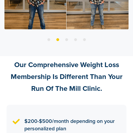
Our Comprehensive Weight Loss
Membership Is Different Than Your
Run Of The Mill Clinic.
$200-$500/month depending on your
personalized plan