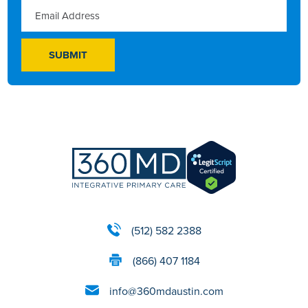
(512) 582 2388
(866) 407 1184
info@360mdaustin.com