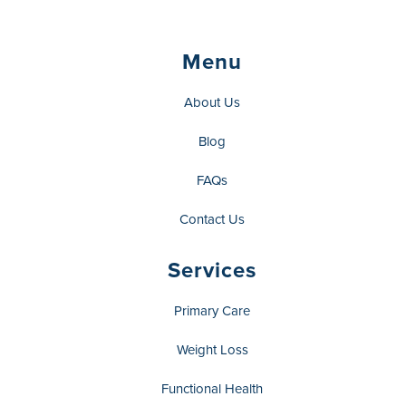
Menu
About Us
Blog
FAQs
Contact Us
Services
Primary Care
Weight Loss
Functional Health