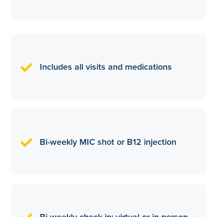
Includes all visits and medications
Bi-weekly MIC shot or B12 injection
Bi-weekly check in: virtual or in person