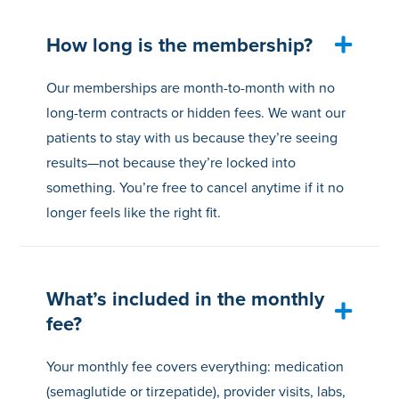
How long is the membership?
Our memberships are month-to-month with no
long-term contracts or hidden fees. We want our
patients to stay with us because they’re seeing
results—not because they’re locked into
something. You’re free to cancel anytime if it no
longer feels like the right fit.
What’s included in the monthly
fee?
Your monthly fee covers everything: medication
(semaglutide or tirzepatide), provider visits, labs,