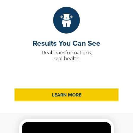
Results You Can See
Real transformations,
real health
LEARN MORE