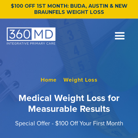
$100 OFF 1ST MONTH: BUDA, AUSTIN & NEW
BRAUNFELS WEIGHT LOSS
Home
Weight Loss
\
Medical Weight Loss for
Measurable Results
Special Offer - $100 Off Your First Month