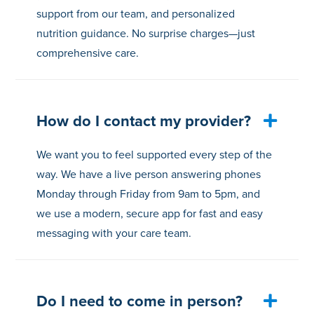
support from our team, and personalized
nutrition guidance. No surprise charges—just
comprehensive care.
How do I contact my provider?
We want you to feel supported every step of the
way. We have a live person answering phones
Monday through Friday from 9am to 5pm, and
we use a modern, secure app for fast and easy
messaging with your care team.
Do I need to come in person?