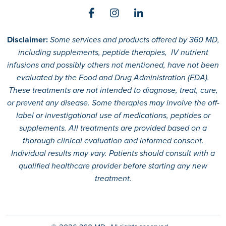
Disclaimer:
Some services and products offered by 360 MD,
including supplements, peptide therapies, IV nutrient
infusions and possibly others not mentioned, have not been
evaluated by the Food and Drug Administration (FDA).
These treatments are not intended to diagnose, treat, cure,
or prevent any disease. Some therapies may involve the off-
label or investigational use of medications, peptides or
supplements. All treatments are provided based on a
thorough clinical evaluation and informed consent.
Individual results may vary. Patients should consult with a
qualified healthcare provider before starting any new
treatment.