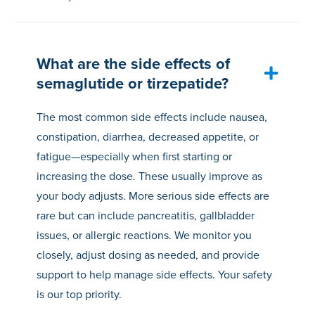
What are the side effects of
semaglutide or tirzepatide?
The most common side effects include nausea,
constipation, diarrhea, decreased appetite, or
fatigue—especially when first starting or
increasing the dose. These usually improve as
your body adjusts. More serious side effects are
rare but can include pancreatitis, gallbladder
issues, or allergic reactions. We monitor you
closely, adjust dosing as needed, and provide
support to help manage side effects. Your safety
is our top priority.