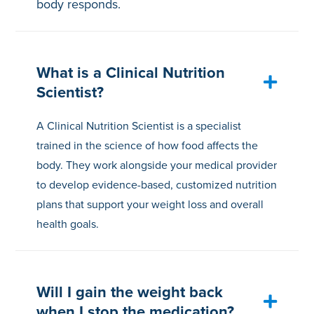
body responds.
What is a Clinical Nutrition
Scientist?
A Clinical Nutrition Scientist is a specialist
trained in the science of how food affects the
body. They work alongside your medical provider
to develop evidence-based, customized nutrition
plans that support your weight loss and overall
health goals.
Will I gain the weight back
when I stop the medication?