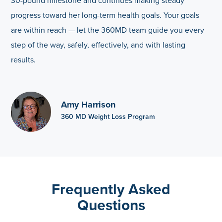
30-pound milestone and continues making steady
progress toward her long-term health goals. Your goals
are within reach — let the 360MD team guide you every
step of the way, safely, effectively, and with lasting
results.
Amy Harrison
360 MD Weight Loss Program
Frequently Asked
Questions