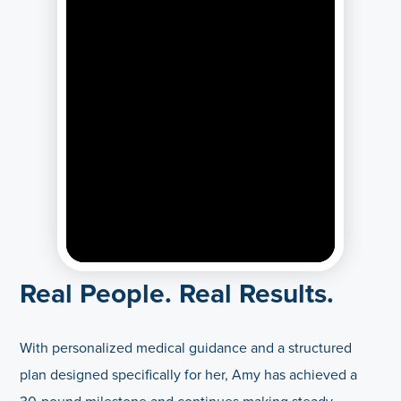
Real People. Real Results.
With personalized medical guidance and a structured
plan designed specifically for her, Amy has achieved a