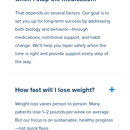
That depends on several factors. Our goal is to
set you up for long-term success by addressing
both biology and behavior—through
medications, nutritional support, and habit
change. We’ll help you taper safely when the
time is right and provide support every step of
the way.
How fast will I lose weight?
Weight loss varies person to person. Many
patients lose 1–2 pounds per week on average.
But our focus is on sustainable, healthy progress
—not quick fixes.