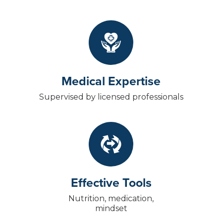
Medical Expertise
Supervised by licensed professionals
Effective Tools
Nutrition, medication,
mindset