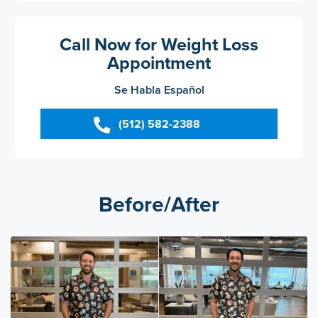
Call Now for Weight Loss
Appointment
Se Habla Español
(512) 582-2388
Before/After