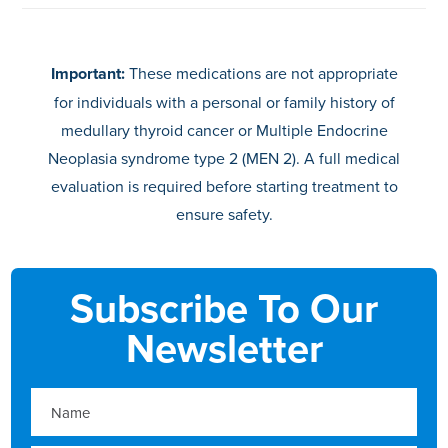
Important:
These medications are not appropriate
for individuals with a personal or family history of
medullary thyroid cancer or Multiple Endocrine
Neoplasia syndrome type 2 (MEN 2). A full medical
evaluation is required before starting treatment to
ensure safety.
Subscribe To Our
Newsletter