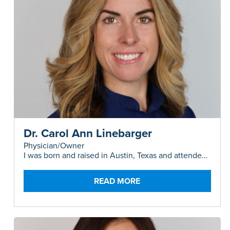
Dr. Carol Ann Linebarger
Physician/Owner
I was born and raised in Austin, Texas and attended
high school in Bonners Ferry, Idaho where I
developed a love of nature, hiking, and camping. I
attended UT Austin (Hook-em!) and rowed for Texas
READ MORE
Crew, then studied abroad in Sydney, Australia for a
year. After receiving my B.S. in Biology in 2008 I
backpacked around the world, then spent several
months in West Africa volunteering at a hospital
(and survived malaria). In the spirit of adventure, I
settled back in Sydney for medical school where I