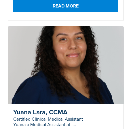
Surgery and Allergy.....
READ MORE
Yuana Lara, CCMA
Certified Clinical Medical Assistant
Yuana a Medical Assistant at ....