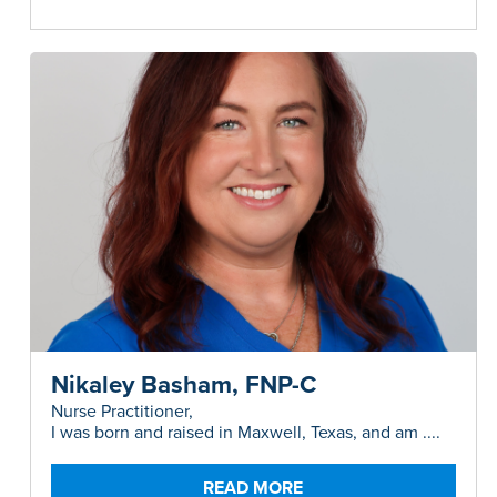
Nikaley Basham, FNP-C
Nurse Practitioner,
I was born and raised in Maxwell, Texas, and am ....
READ MORE