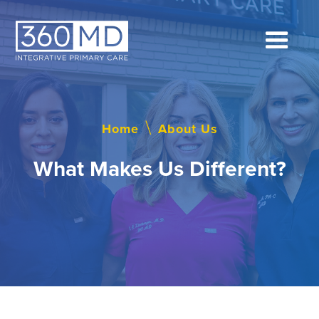
Home
\
About Us
What Makes Us Different?