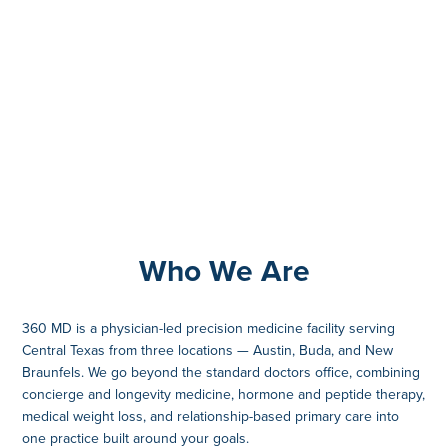
Who We Are
360 MD is a physician-led precision medicine facility serving
Central Texas from three locations — Austin, Buda, and New
Braunfels. We go beyond the standard doctors office, combining
concierge and longevity medicine, hormone and peptide therapy,
medical weight loss, and relationship-based primary care into
one practice built around your goals.