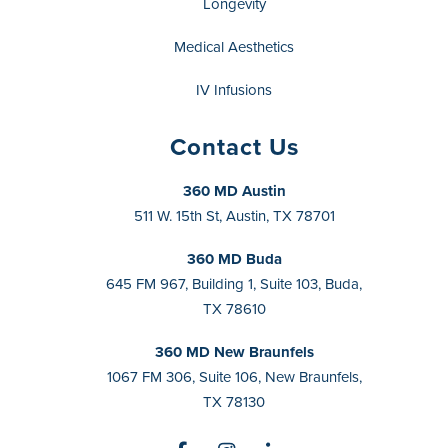
Longevity
Medical Aesthetics
IV Infusions
Contact Us
360 MD Austin
511 W. 15th St, Austin, TX 78701
360 MD Buda
645 FM 967, Building 1, Suite 103, Buda,
TX 78610
360 MD New Braunfels
1067 FM 306, Suite 106, New Braunfels,
TX 78130