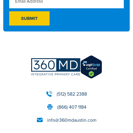
(512) 582 2388
(866) 407 1184
info@360mdaustin.com