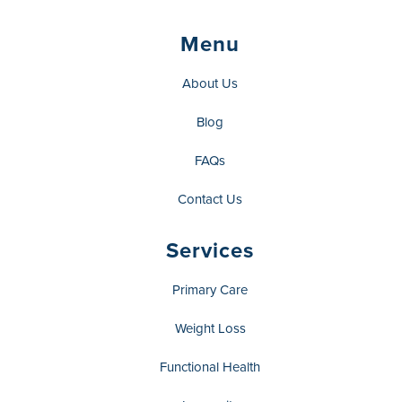
Menu
About Us
Blog
FAQs
Contact Us
Services
Primary Care
Weight Loss
Functional Health