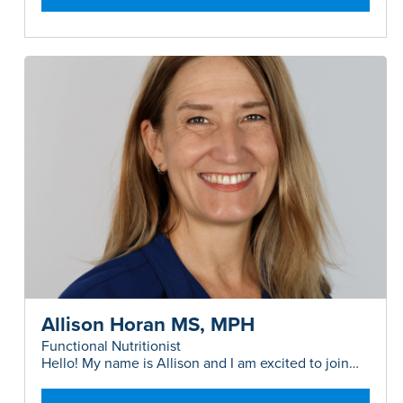
Allison Horan MS, MPH
Functional Nutritionist
Hello! My name is Allison and I am excited to join
the 360MD team as a Functional Nutritionist...