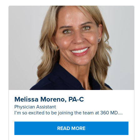
Melissa Moreno, PA-C
Physician Assistant
I’m so excited to be joining the team at 360 MD....
READ MORE