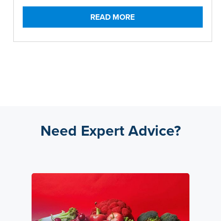
READ MORE
Need Expert Advice?