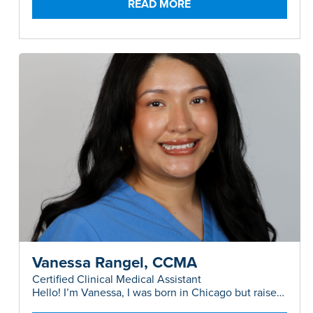
READ MORE
Vanessa Rangel, CCMA
Certified Clinical Medical Assistant
Hello! I’m Vanessa, I was born in Chicago but raised
in Austin, and I have a background in both Plastic