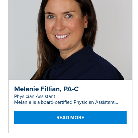
Melanie Fillian, PA-C
Physician Assistant
Melanie is a board-certified Physician Assistant...
READ MORE