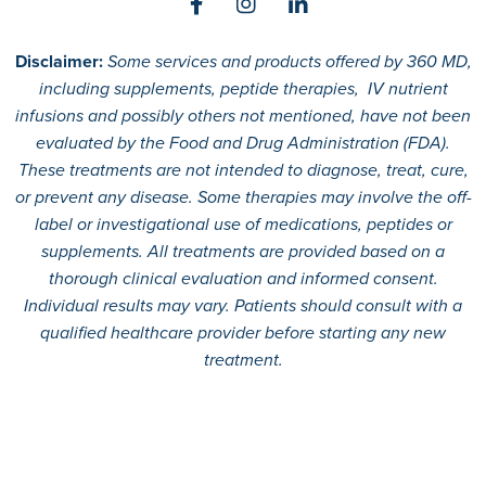
Disclaimer:
Some services and products offered by 360 MD,
including supplements, peptide therapies, IV nutrient
infusions and possibly others not mentioned, have not been
evaluated by the Food and Drug Administration (FDA).
These treatments are not intended to diagnose, treat, cure,
or prevent any disease. Some therapies may involve the off-
label or investigational use of medications, peptides or
supplements. All treatments are provided based on a
thorough clinical evaluation and informed consent.
Individual results may vary. Patients should consult with a
qualified healthcare provider before starting any new
treatment.
© 2026
360 MD.
All rights reserved.