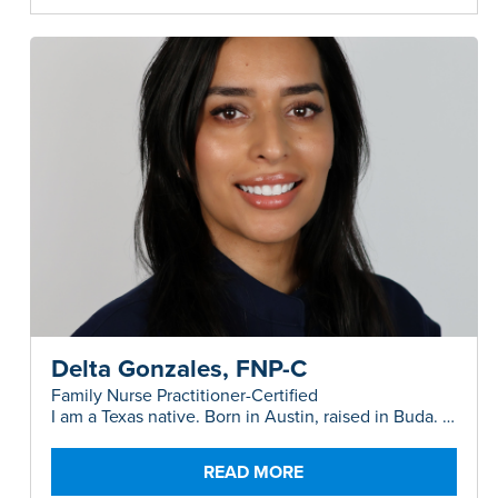
Delta Gonzales, FNP-C
Family Nurse Practitioner-Certified
I am a Texas native. Born in Austin, raised in Buda. I
am a proud mom of two precious boys.
READ MORE