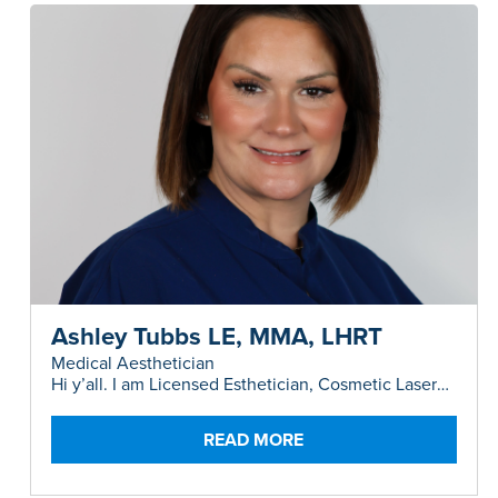
Ashley Tubbs LE, MMA, LHRT
Medical Aesthetician
Hi y’all. I am Licensed Esthetician, Cosmetic Laser
Instructor and Master Medical Aesthetician,
originally from a tiny town in the Panhandle of
Texas.
READ MORE