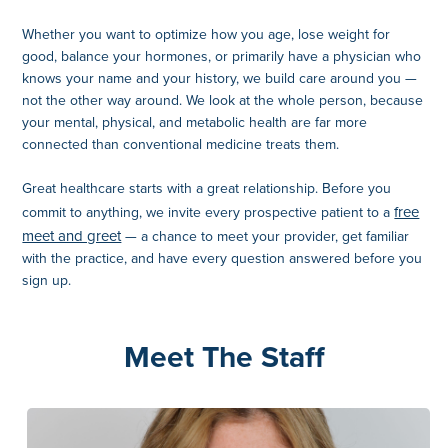
Whether you want to optimize how you age, lose weight for
good, balance your hormones, or primarily have a physician who
knows your name and your history, we build care around you —
not the other way around. We look at the whole person, because
your mental, physical, and metabolic health are far more
connected than conventional medicine treats them.
Great healthcare starts with a great relationship. Before you
free
commit to anything, we invite every prospective patient to a
meet and greet
— a chance to meet your provider, get familiar
with the practice, and have every question answered before you
sign up.
Meet The Staff