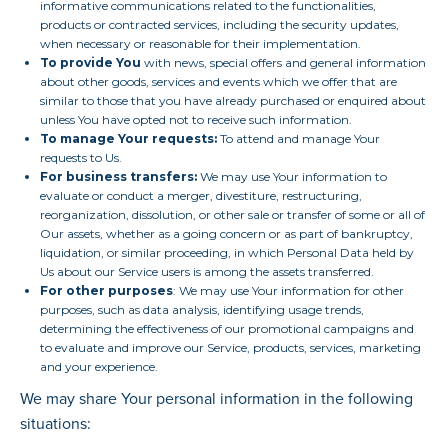
informative communications related to the functionalities,
products or contracted services, including the security updates,
when necessary or reasonable for their implementation.
To provide You
with news, special offers and general information
about other goods, services and events which we offer that are
similar to those that you have already purchased or enquired about
unless You have opted not to receive such information.
To manage Your requests:
To attend and manage Your
requests to Us.
For business transfers:
We may use Your information to
evaluate or conduct a merger, divestiture, restructuring,
reorganization, dissolution, or other sale or transfer of some or all of
Our assets, whether as a going concern or as part of bankruptcy,
liquidation, or similar proceeding, in which Personal Data held by
Us about our Service users is among the assets transferred.
For other purposes
: We may use Your information for other
purposes, such as data analysis, identifying usage trends,
determining the effectiveness of our promotional campaigns and
to evaluate and improve our Service, products, services, marketing
and your experience.
We may share Your personal information in the following
situations: