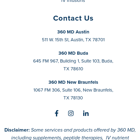
IV Infusions
Contact Us
360 MD Austin
511 W. 15th St, Austin, TX 78701
360 MD Buda
645 FM 967, Building 1, Suite 103, Buda,
TX 78610
360 MD New Braunfels
1067 FM 306, Suite 106, New Braunfels,
TX 78130
Disclaimer:
Some services and products offered by 360 MD,
including supplements, peptide therapies, IV nutrient