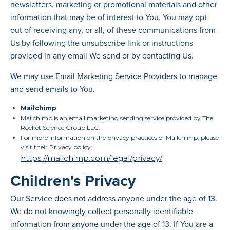
newsletters, marketing or promotional materials and other
information that may be of interest to You. You may opt-
out of receiving any, or all, of these communications from
Us by following the unsubscribe link or instructions
provided in any email We send or by contacting Us.
We may use Email Marketing Service Providers to manage
and send emails to You.
Mailchimp
Mailchimp is an email marketing sending service provided by The
Rocket Science Group LLC.
For more information on the privacy practices of Mailchimp, please
visit their Privacy policy:
https://mailchimp.com/legal/privacy/
Children's Privacy
Our Service does not address anyone under the age of 13.
We do not knowingly collect personally identifiable
information from anyone under the age of 13. If You are a