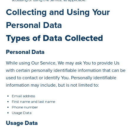
Collecting and Using Your
Personal Data
Types of Data Collected
Personal Data
While using Our Service, We may ask You to provide Us
with certain personally identifiable information that can be
used to contact or identify You. Personally identifiable
information may include, but is not limited to:
Email address
First name and last name
Phone number
Usage Data
Usage Data