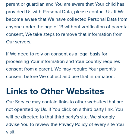
parent or guardian and You are aware that Your child has
provided Us with Personal Data, please contact Us. If We
become aware that We have collected Personal Data from
anyone under the age of 13 without verification of parental
consent, We take steps to remove that information from
Our servers.
If We need to rely on consent as a legal basis for
processing Your information and Your country requires
consent from a parent, We may require Your parent's
consent before We collect and use that information.
Links to Other Websites
Our Service may contain links to other websites that are
not operated by Us. If You click on a third party link, You
will be directed to that third party's site. We strongly
advise You to review the Privacy Policy of every site You
visit.