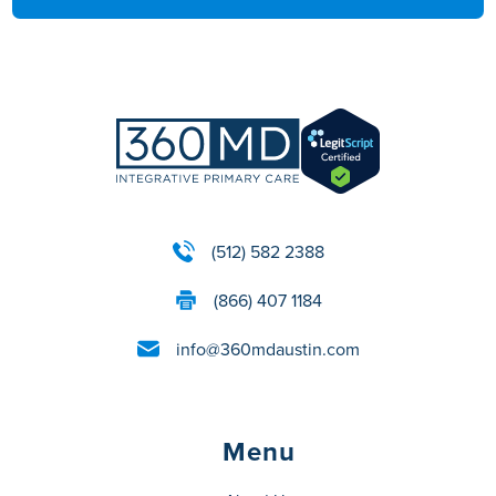
(512) 582 2388
(866) 407 1184
info@360mdaustin.com
Menu