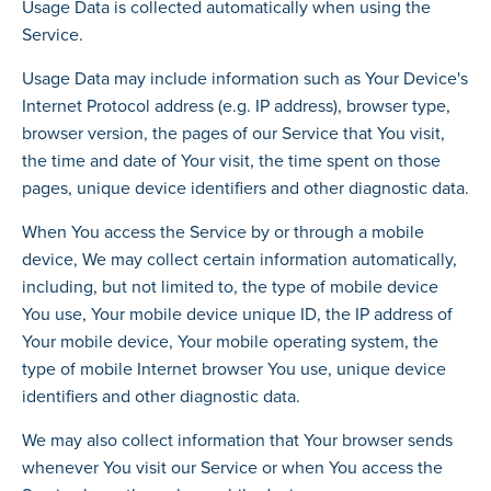
Usage Data is collected automatically when using the
Service.
Usage Data may include information such as Your Device's
Internet Protocol address (e.g. IP address), browser type,
browser version, the pages of our Service that You visit,
the time and date of Your visit, the time spent on those
pages, unique device identifiers and other diagnostic data.
When You access the Service by or through a mobile
device, We may collect certain information automatically,
including, but not limited to, the type of mobile device
You use, Your mobile device unique ID, the IP address of
Your mobile device, Your mobile operating system, the
type of mobile Internet browser You use, unique device
identifiers and other diagnostic data.
We may also collect information that Your browser sends
whenever You visit our Service or when You access the