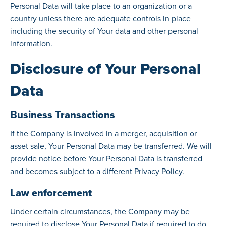
Personal Data will take place to an organization or a
country unless there are adequate controls in place
including the security of Your data and other personal
information.
Disclosure of Your Personal
Data
Business Transactions
If the Company is involved in a merger, acquisition or
asset sale, Your Personal Data may be transferred. We will
provide notice before Your Personal Data is transferred
and becomes subject to a different Privacy Policy.
Law enforcement
Under certain circumstances, the Company may be
required to disclose Your Personal Data if required to do