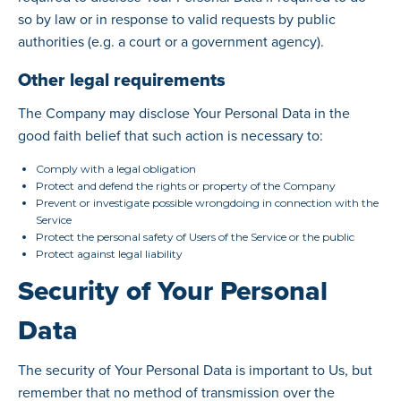
so by law or in response to valid requests by public
authorities (e.g. a court or a government agency).
Other legal requirements
The Company may disclose Your Personal Data in the
good faith belief that such action is necessary to:
Comply with a legal obligation
Protect and defend the rights or property of the Company
Prevent or investigate possible wrongdoing in connection with the
Service
Protect the personal safety of Users of the Service or the public
Protect against legal liability
Security of Your Personal
Data
The security of Your Personal Data is important to Us, but
remember that no method of transmission over the