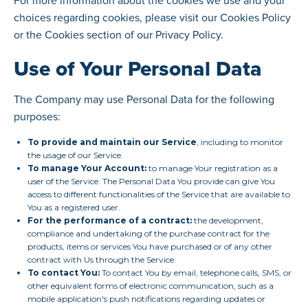
For more information about the cookies we use and your
choices regarding cookies, please visit our Cookies Policy
or the Cookies section of our Privacy Policy.
Use of Your Personal Data
The Company may use Personal Data for the following
purposes:
To provide and maintain our Service
, including to monitor
the usage of our Service.
To manage Your Account:
to manage Your registration as a
user of the Service. The Personal Data You provide can give You
access to different functionalities of the Service that are available to
You as a registered user.
For the performance of a contract:
the development,
compliance and undertaking of the purchase contract for the
products, items or services You have purchased or of any other
contract with Us through the Service.
To contact You:
To contact You by email, telephone calls, SMS, or
other equivalent forms of electronic communication, such as a
mobile application's push notifications regarding updates or