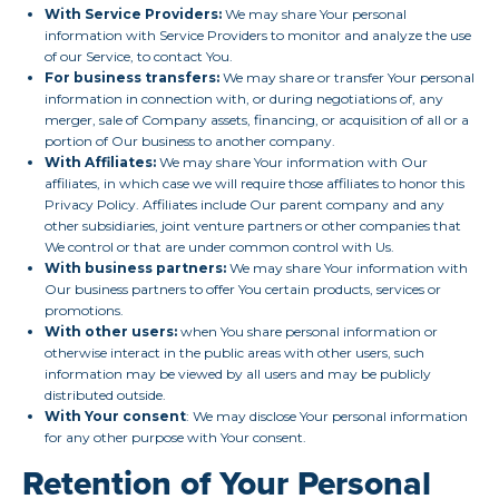
With Service Providers:
We may share Your personal
information with Service Providers to monitor and analyze the use
of our Service, to contact You.
For business transfers:
We may share or transfer Your personal
information in connection with, or during negotiations of, any
merger, sale of Company assets, financing, or acquisition of all or a
portion of Our business to another company.
With Affiliates:
We may share Your information with Our
affiliates, in which case we will require those affiliates to honor this
Privacy Policy. Affiliates include Our parent company and any
other subsidiaries, joint venture partners or other companies that
We control or that are under common control with Us.
With business partners:
We may share Your information with
Our business partners to offer You certain products, services or
promotions.
With other users:
when You share personal information or
otherwise interact in the public areas with other users, such
information may be viewed by all users and may be publicly
distributed outside.
With Your consent
: We may disclose Your personal information
for any other purpose with Your consent.
Retention of Your Personal