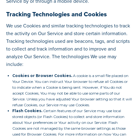
Service by or through a mobile device.
Tracking Technologies and Cookies
We use Cookies and similar tracking technologies to track
the activity on Our Service and store certain information.
Tracking technologies used are beacons, tags, and scripts
to collect and track information and to improve and
analyze Our Service. The technologies We use may
include:
Cookies or Browser Cookies.
A cookie is a small file placed on
Your Device. You can instruct Your browser to refuse all Cookies or
to indicate when a Cookie is being sent. However, if You do not
accept Cookies, You may not be able to use some parts of our
Service. Unless you have adjusted Your browser setting so that it will
refuse Cookies, our Service may use Cookies.
Flash Cookies.
Certain features of our Service may use local
stored objects (or Flash Cookies) to collect and store information
about Your preferences or Your activity on our Service. Flash
Cookies are not managed by the same browser settings as those
used for Browser Cookies. For more information on how You can