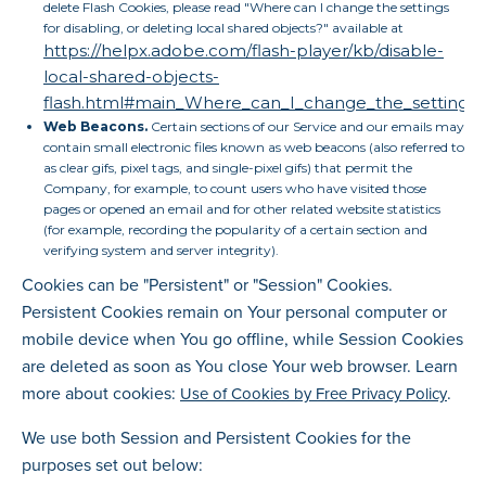
delete Flash Cookies, please read "Where can I change the settings
for disabling, or deleting local shared objects?" available at
https://helpx.adobe.com/flash-player/kb/disable-
local-shared-objects-
flash.html#main_Where_can_I_change_the_settings_fo
Web Beacons.
Certain sections of our Service and our emails may
contain small electronic files known as web beacons (also referred to
as clear gifs, pixel tags, and single-pixel gifs) that permit the
Company, for example, to count users who have visited those
pages or opened an email and for other related website statistics
(for example, recording the popularity of a certain section and
verifying system and server integrity).
Cookies can be "Persistent" or "Session" Cookies.
Persistent Cookies remain on Your personal computer or
mobile device when You go offline, while Session Cookies
are deleted as soon as You close Your web browser. Learn
more about cookies:
.
Use of Cookies by Free Privacy Policy
We use both Session and Persistent Cookies for the
purposes set out below: