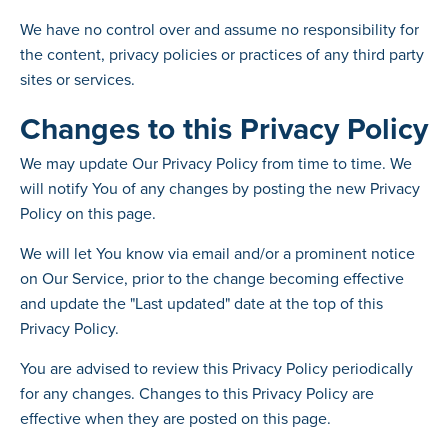
We have no control over and assume no responsibility for
the content, privacy policies or practices of any third party
sites or services.
Changes to this Privacy Policy
We may update Our Privacy Policy from time to time. We
will notify You of any changes by posting the new Privacy
Policy on this page.
We will let You know via email and/or a prominent notice
on Our Service, prior to the change becoming effective
and update the "Last updated" date at the top of this
Privacy Policy.
You are advised to review this Privacy Policy periodically
for any changes. Changes to this Privacy Policy are
effective when they are posted on this page.