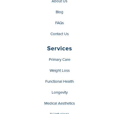
About Us
Blog
FAQs
Contact Us
Services
Primary Care
Weight Loss
Functional Health
Longevity
Medical Aesthetics