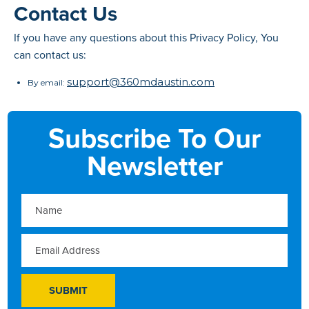
Contact Us
If you have any questions about this Privacy Policy, You
can contact us:
support@360mdaustin.com
By email:
Subscribe To Our
Newsletter