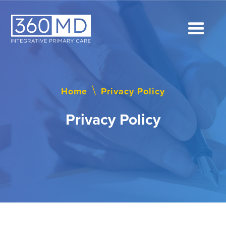
Home
\
Privacy Policy
Privacy Policy