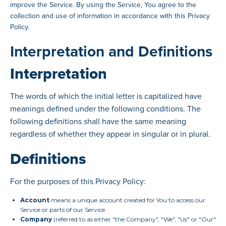
improve the Service. By using the Service, You agree to the
collection and use of information in accordance with this Privacy
Policy.
Interpretation and Definitions
Interpretation
The words of which the initial letter is capitalized have
meanings defined under the following conditions. The
following definitions shall have the same meaning
regardless of whether they appear in singular or in plural.
Definitions
For the purposes of this Privacy Policy:
Account
means a unique account created for You to access our
Service or parts of our Service.
Company
(referred to as either "the Company", "We", "Us" or "Our"