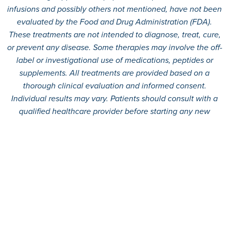
infusions and possibly others not mentioned, have not been
evaluated by the Food and Drug Administration (FDA).
These treatments are not intended to diagnose, treat, cure,
or prevent any disease. Some therapies may involve the off-
label or investigational use of medications, peptides or
supplements. All treatments are provided based on a
thorough clinical evaluation and informed consent.
Individual results may vary. Patients should consult with a
qualified healthcare provider before starting any new
treatment.
© 2026
360 MD.
All rights reserved.
Terms And Conditions
Privacy Policy