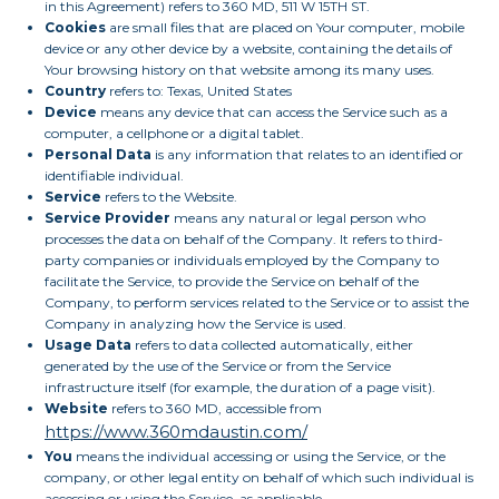
in this Agreement) refers to 360 MD, 511 W 15TH ST.
Cookies
are small files that are placed on Your computer, mobile
device or any other device by a website, containing the details of
Your browsing history on that website among its many uses.
Country
refers to: Texas, United States
Device
means any device that can access the Service such as a
computer, a cellphone or a digital tablet.
Personal Data
is any information that relates to an identified or
identifiable individual.
Service
refers to the Website.
Service Provider
means any natural or legal person who
processes the data on behalf of the Company. It refers to third-
party companies or individuals employed by the Company to
facilitate the Service, to provide the Service on behalf of the
Company, to perform services related to the Service or to assist the
Company in analyzing how the Service is used.
Usage Data
refers to data collected automatically, either
generated by the use of the Service or from the Service
infrastructure itself (for example, the duration of a page visit).
Website
refers to 360 MD, accessible from
https://www.360mdaustin.com/
You
means the individual accessing or using the Service, or the
company, or other legal entity on behalf of which such individual is
accessing or using the Service, as applicable.