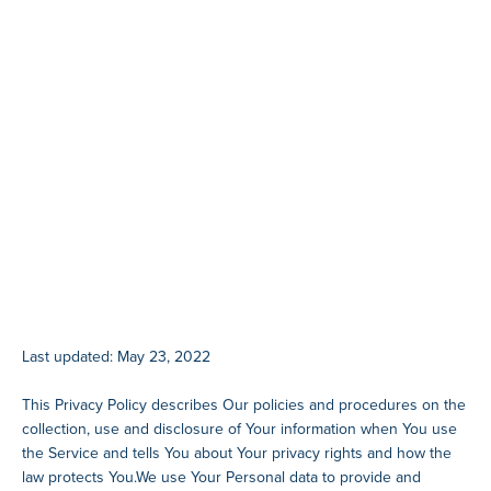
Last updated: May 23, 2022
This Privacy Policy describes Our policies and procedures on the
collection, use and disclosure of Your information when You use
the Service and tells You about Your privacy rights and how the
law protects You.We use Your Personal data to provide and