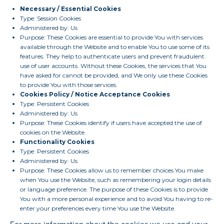
Necessary / Essential Cookies
Type: Session Cookies
Administered by: Us
Purpose: These Cookies are essential to provide You with services
available through the Website and to enable You to use some of its
features. They help to authenticate users and prevent fraudulent
use of user accounts. Without these Cookies, the services that You
have asked for cannot be provided, and We only use these Cookies
to provide You with those services.
Cookies Policy / Notice Acceptance Cookies
Type: Persistent Cookies
Administered by: Us
Purpose: These Cookies identify if users have accepted the use of
cookies on the Website.
Functionality Cookies
Type: Persistent Cookies
Administered by: Us
Purpose: These Cookies allow us to remember choices You make
when You use the Website, such as remembering your login details
or language preference. The purpose of these Cookies is to provide
You with a more personal experience and to avoid You having to re-
enter your preferences every time You use the Website.