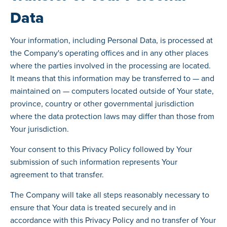
Data
Your information, including Personal Data, is processed at
the Company's operating offices and in any other places
where the parties involved in the processing are located.
It means that this information may be transferred to — and
maintained on — computers located outside of Your state,
province, country or other governmental jurisdiction
where the data protection laws may differ than those from
Your jurisdiction.
Your consent to this Privacy Policy followed by Your
submission of such information represents Your
agreement to that transfer.
The Company will take all steps reasonably necessary to
ensure that Your data is treated securely and in
accordance with this Privacy Policy and no transfer of Your