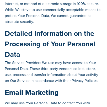
Internet, or method of electronic storage is 100% secure.
While We strive to use commercially acceptable means to
protect Your Personal Data, We cannot guarantee its
absolute security.
Detailed Information on the
Processing of Your Personal
Data
The Service Providers We use may have access to Your
Personal Data. These third-party vendors collect, store,
use, process and transfer information about Your activity
on Our Service in accordance with their Privacy Policies.
Email Marketing
We may use Your Personal Data to contact You with