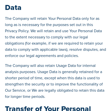
Data
The Company will retain Your Personal Data only for as
long as is necessary for the purposes set out in this
Privacy Policy. We will retain and use Your Personal Data
to the extent necessary to comply with our legal
obligations (for example, if we are required to retain your
data to comply with applicable laws), resolve disputes, and
enforce our legal agreements and policies.
The Company will also retain Usage Data for internal
analysis purposes. Usage Data is generally retained for a
shorter period of time, except when this data is used to
strengthen the security or to improve the functionality of
Our Service, or We are legally obligated to retain this data
for longer time periods.
Transfer of Your Personal