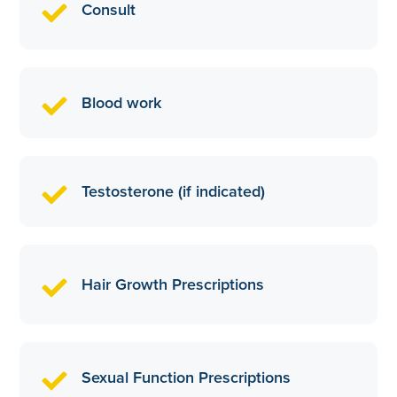
Consult
Blood work
Testosterone (if indicated)
Hair Growth Prescriptions
Sexual Function Prescriptions