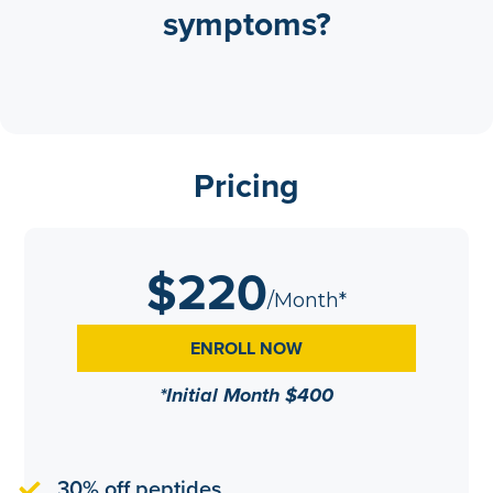
symptoms?
Pricing
$220
/Month*
ENROLL NOW
*Initial Month $400
30% off peptides