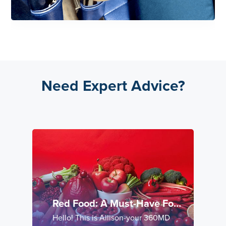
Need Expert Advice?
Red Food: A Must-Have For
Cardio-Metabolic Health
Hello! This is Allison-your 360MD