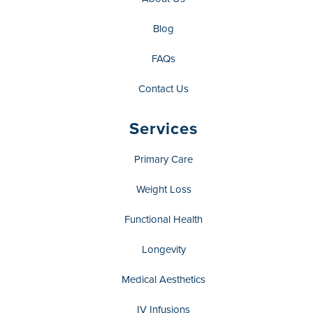
Blog
FAQs
Contact Us
Services
Primary Care
Weight Loss
Functional Health
Longevity
Medical Aesthetics
IV Infusions