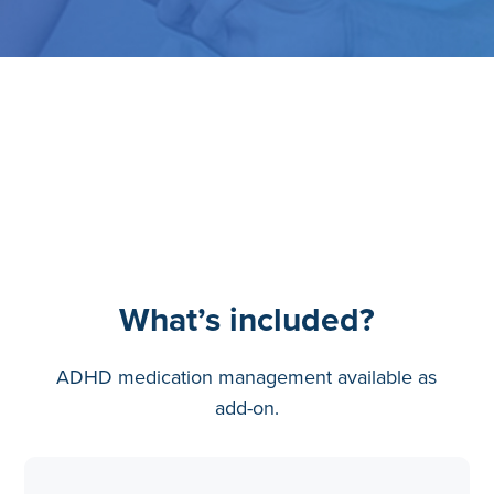
What’s included?
ADHD medication management available as
add-on.