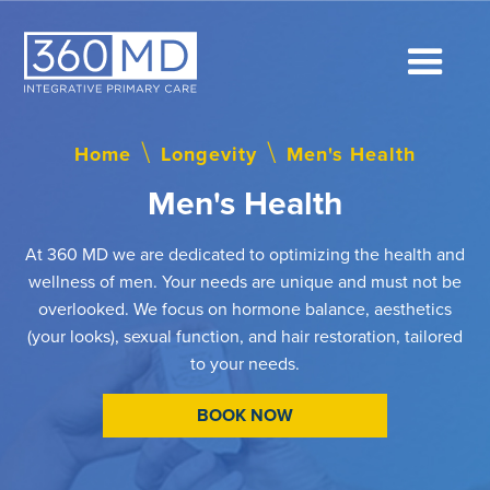
Home
\
Longevity
\
Men's Health
Men's Health
At 360 MD we are dedicated to optimizing the health and
wellness of men. Your needs are unique and must not be
overlooked. We focus on hormone balance, aesthetics
(your looks), sexual function, and hair restoration, tailored
to your needs.
BOOK NOW