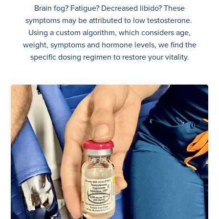
Brain fog? Fatigue? Decreased libido? These
symptoms may be attributed to low testosterone.
Using a custom algorithm, which considers age,
weight, symptoms and hormone levels, we find the
specific dosing regimen to restore your vitality.