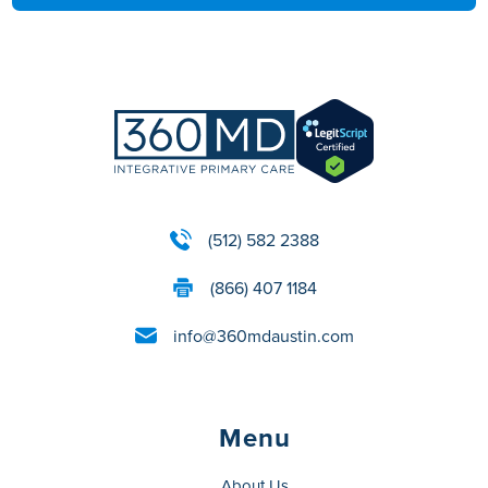
(512) 582 2388
(866) 407 1184
info@360mdaustin.com
Menu
About Us