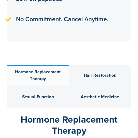
No Commitment. Cancel Anytime.
Hormone Replacement
Hair Restoration
Therapy
Sexual Function
Aesthetic Medicine
Hormone Replacement
Therapy