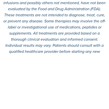
infusions and possibly others not mentioned, have not been
evaluated by the Food and Drug Administration (FDA).
These treatments are not intended to diagnose, treat, cure,
or prevent any disease. Some therapies may involve the off-
label or investigational use of medications, peptides or
supplements. All treatments are provided based on a
thorough clinical evaluation and informed consent.
Individual results may vary. Patients should consult with a
qualified healthcare provider before starting any new
treatment.
© 2026
360 MD.
All rights reserved.
Terms And Conditions
Privacy Policy