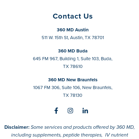
Contact Us
360 MD Austin
511 W. 15th St, Austin, TX 78701
360 MD Buda
645 FM 967, Building 1, Suite 103, Buda,
TX 78610
360 MD New Braunfels
1067 FM 306, Suite 106, New Braunfels,
TX 78130
Disclaimer:
Some services and products offered by 360 MD,
including supplements, peptide therapies, IV nutrient