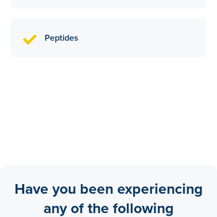
Peptides
Have you been experiencing
any of the following