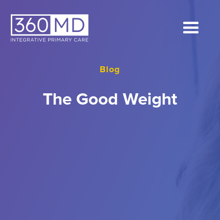
Blog
The Good Weight