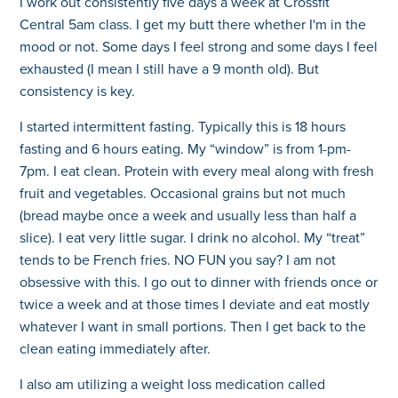
I work out consistently five days a week at Crossfit
Central 5am class. I get my butt there whether I'm in the
mood or not. Some days I feel strong and some days I feel
exhausted (I mean I still have a 9 month old). But
consistency is key.
I started intermittent fasting. Typically this is 18 hours
fasting and 6 hours eating. My “window” is from 1-pm-
7pm. I eat clean. Protein with every meal along with fresh
fruit and vegetables. Occasional grains but not much
(bread maybe once a week and usually less than half a
slice). I eat very little sugar. I drink no alcohol. My “treat”
tends to be French fries. NO FUN you say? I am not
obsessive with this. I go out to dinner with friends once or
twice a week and at those times I deviate and eat mostly
whatever I want in small portions. Then I get back to the
clean eating immediately after.
I also am utilizing a weight loss medication called