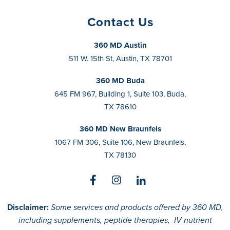
Contact Us
360 MD Austin
511 W. 15th St, Austin, TX 78701
360 MD Buda
645 FM 967, Building 1, Suite 103, Buda,
TX 78610
360 MD New Braunfels
1067 FM 306, Suite 106, New Braunfels,
TX 78130
Disclaimer:
Some services and products offered by 360 MD,
including supplements, peptide therapies, IV nutrient