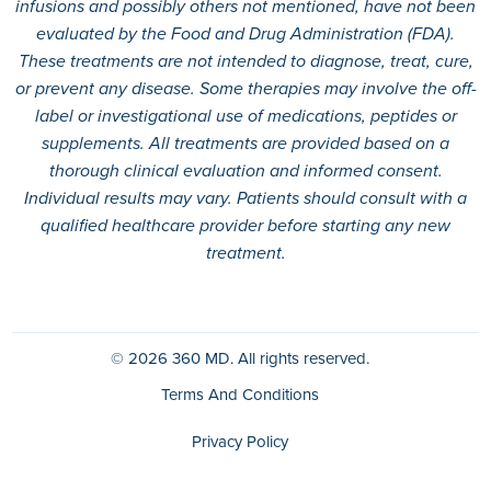
infusions and possibly others not mentioned, have not been
evaluated by the Food and Drug Administration (FDA).
These treatments are not intended to diagnose, treat, cure,
or prevent any disease. Some therapies may involve the off-
label or investigational use of medications, peptides or
supplements. All treatments are provided based on a
thorough clinical evaluation and informed consent.
Individual results may vary. Patients should consult with a
qualified healthcare provider before starting any new
treatment.
© 2026
360 MD.
All rights reserved.
Terms And Conditions
Privacy Policy
HIPAA Policy