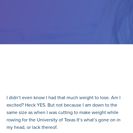
I didn’t even know I had that much weight to lose. Am I
excited? Heck YES. But not because I am down to the
same size as when I was cutting to make weight while
rowing for the University of Texas It’s what’s gone on in
my head, or lack thereof.