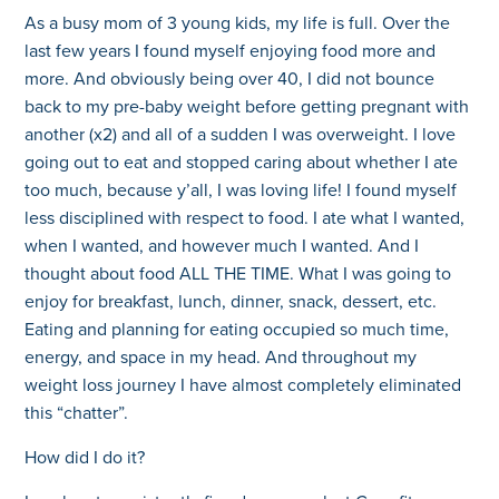
As a busy mom of 3 young kids, my life is full. Over the
last few years I found myself enjoying food more and
more. And obviously being over 40, I did not bounce
back to my pre-baby weight before getting pregnant with
another (x2) and all of a sudden I was overweight. I love
going out to eat and stopped caring about whether I ate
too much, because y’all, I was loving life! I found myself
less disciplined with respect to food. I ate what I wanted,
when I wanted, and however much I wanted. And I
thought about food ALL THE TIME. What I was going to
enjoy for breakfast, lunch, dinner, snack, dessert, etc.
Eating and planning for eating occupied so much time,
energy, and space in my head. And throughout my
weight loss journey I have almost completely eliminated
this “chatter”.
How did I do it?