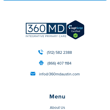
(512) 582 2388
(866) 407 1184
info@360mdaustin.com
Menu
About Us