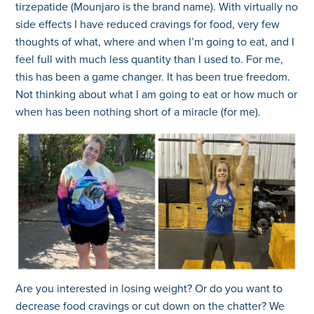
tirzepatide (Mounjaro is the brand name). With virtually no
side effects I have reduced cravings for food, very few
thoughts of what, where and when I’m going to eat, and I
feel full with much less quantity than I used to. For me,
this has been a game changer. It has been true freedom.
Not thinking about what I am going to eat or how much or
when has been nothing short of a miracle (for me).
Are you interested in losing weight? Or do you want to
decrease food cravings or cut down on the chatter? We