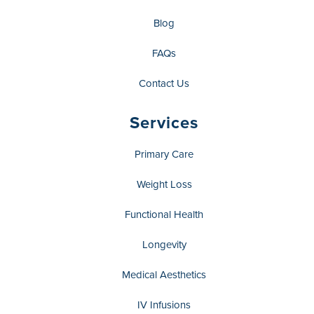
Blog
FAQs
Contact Us
Services
Primary Care
Weight Loss
Functional Health
Longevity
Medical Aesthetics
IV Infusions