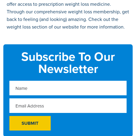
offer access to prescription weight loss medicine.
Through our comprehensive weight loss membership, get
back to feeling (and looking) amazing. Check out the
weight loss section of our website for more information.
Subscribe To Our
Newsletter