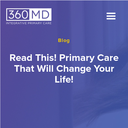
Blog
Read This! Primary Care
That Will Change Your
Life!