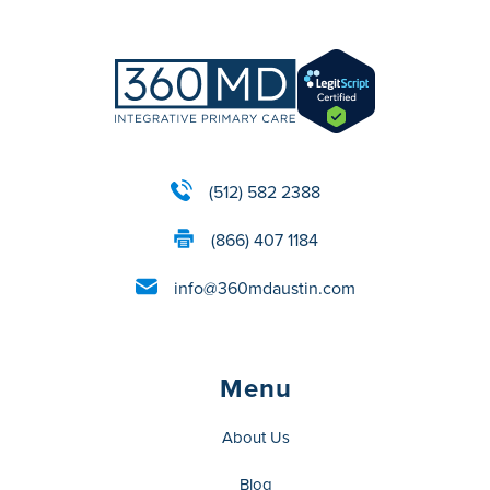
(512) 582 2388
(866) 407 1184
info@360mdaustin.com
Menu
About Us
Blog