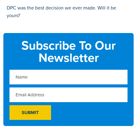
DPC was the best decision we ever made. Will it be
yours?
Subscribe To Our
Newsletter