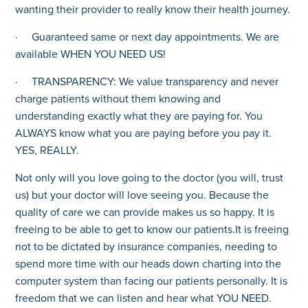
wanting their provider to really know their health journey.
· Guaranteed same or next day appointments. We are
available WHEN YOU NEED US!
· TRANSPARENCY: We value transparency and never
charge patients without them knowing and
understanding exactly what they are paying for. You
ALWAYS know what you are paying before you pay it.
YES, REALLY.
Not only will you love going to the doctor (you will, trust
us) but your doctor will love seeing you. Because the
quality of care we can provide makes us so happy. It is
freeing to be able to get to know our patients.It is freeing
not to be dictated by insurance companies, needing to
spend more time with our heads down charting into the
computer system than facing our patients personally. It is
freedom that we can listen and hear what YOU NEED.