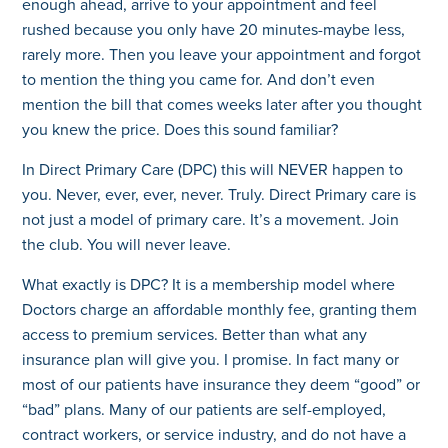
enough ahead, arrive to your appointment and feel
rushed because you only have 20 minutes-maybe less,
rarely more. Then you leave your appointment and forgot
to mention the thing you came for. And don’t even
mention the bill that comes weeks later after you thought
you knew the price. Does this sound familiar?
In Direct Primary Care (DPC) this will NEVER happen to
you. Never, ever, ever, never. Truly. Direct Primary care is
not just a model of primary care. It’s a movement. Join
the club. You will never leave.
What exactly is DPC? It is a membership model where
Doctors charge an affordable monthly fee, granting them
access to premium services. Better than what any
insurance plan will give you. I promise. In fact many or
most of our patients have insurance they deem “good” or
“bad” plans. Many of our patients are self-employed,
contract workers, or service industry, and do not have a