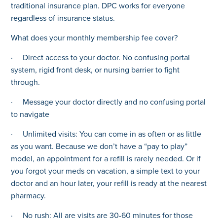
traditional insurance plan. DPC works for everyone
regardless of insurance status.
What does your monthly membership fee cover?
· Direct access to your doctor. No confusing portal
system, rigid front desk, or nursing barrier to fight
through.
· Message your doctor directly and no confusing portal
to navigate
· Unlimited visits: You can come in as often or as little
as you want. Because we don’t have a “pay to play”
model, an appointment for a refill is rarely needed. Or if
you forgot your meds on vacation, a simple text to your
doctor and an hour later, your refill is ready at the nearest
pharmacy.
· No rush: All are visits are 30-60 minutes for those