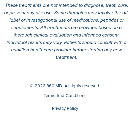
These treatments are not intended to diagnose, treat, cure,
or prevent any disease. Some therapies may involve the off-
label or investigational use of medications, peptides or
supplements. All treatments are provided based on a
thorough clinical evaluation and informed consent.
Individual results may vary. Patients should consult with a
qualified healthcare provider before starting any new
treatment.
© 2026
360 MD.
All rights reserved.
Terms And Conditions
Privacy Policy
HIPAA Policy