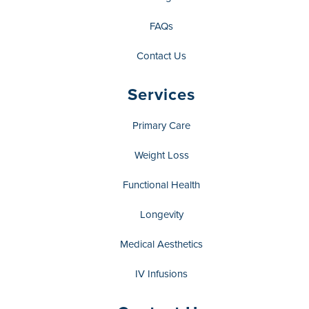
FAQs
Contact Us
Services
Primary Care
Weight Loss
Functional Health
Longevity
Medical Aesthetics
IV Infusions