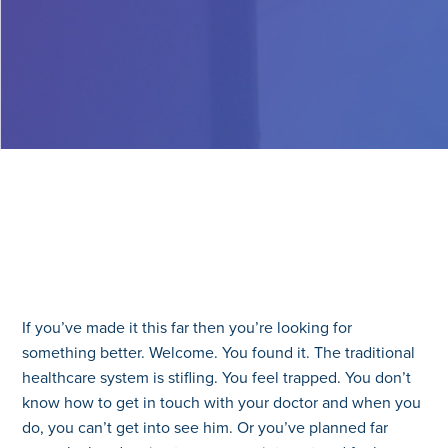
If you’ve made it this far then you’re looking for
something better. Welcome. You found it. The traditional
healthcare system is stifling. You feel trapped. You don’t
know how to get in touch with your doctor and when you
do, you can’t get into see him. Or you’ve planned far