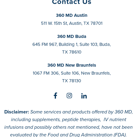
Contact Us
360 MD Austin
511 W. 15th St, Austin, TX 78701
360 MD Buda
645 FM 967, Building 1, Suite 103, Buda,
TX 78610
360 MD New Braunfels
1067 FM 306, Suite 106, New Braunfels,
TX 78130
Disclaimer:
Some services and products offered by 360 MD,
including supplements, peptide therapies, IV nutrient
infusions and possibly others not mentioned, have not been
evaluated by the Food and Drug Administration (FDA).